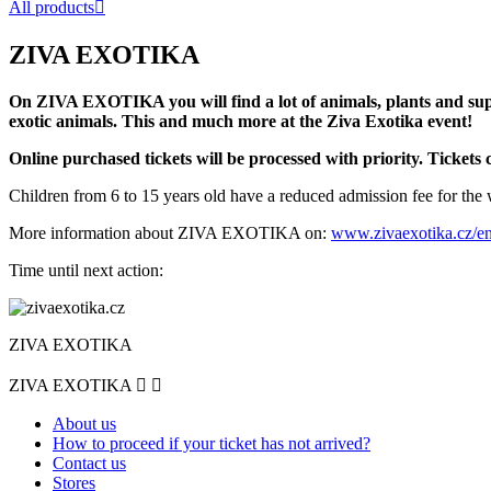
All products

ZIVA EXOTIKA
On ZIVA EXOTIKA you will find a lot of animals, plants and supp
exotic animals. This and much more at the Ziva Exotika event!
Online purchased tickets will be processed with priority. Tickets 
Children from 6 to 15 years old have a reduced admission fee for the 
More information about ZIVA EXOTIKA on:
www.zivaexotika.cz/e
Time until next action:
ZIVA EXOTIKA
ZIVA EXOTIKA


About us
How to proceed if your ticket has not arrived?
Contact us
Stores