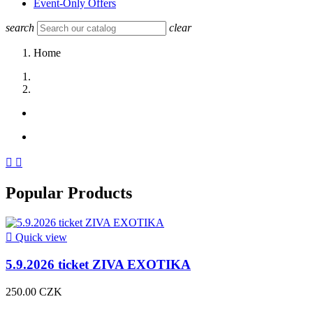
Event-Only Offers
search
clear
Home


Popular Products

Quick view
5.9.2026 ticket ZIVA EXOTIKA
250.00 CZK