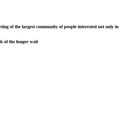
ng of the largest community of people interested not only in
k of the longer wait