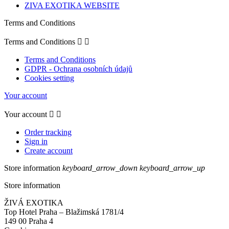
ZIVA EXOTIKA WEBSITE
Terms and Conditions
Terms and Conditions


Terms and Conditions
GDPR - Ochrana osobních údajů
Cookies setting
Your account
Your account


Order tracking
Sign in
Create account
Store information
keyboard_arrow_down
keyboard_arrow_up
Store information
ŽIVÁ EXOTIKA
Top Hotel Praha – Blažimská 1781/4
149 00 Praha 4