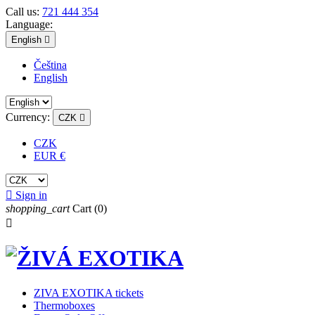
Call us:
721 444 354
Language:
English

Čeština
English
Currency:
CZK

CZK
EUR €

Sign in
shopping_cart
Cart
(0)

ZIVA EXOTIKA tickets
Thermoboxes