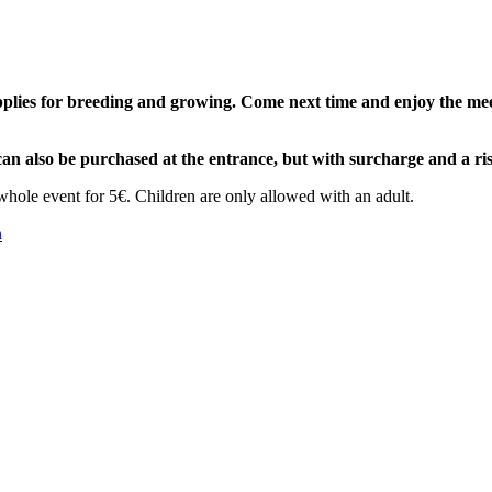
lies for breeding and growing. Come next time and enjoy the meeti
can also be purchased at the entrance, but with surcharge and a ris
whole event for 5€. Children are only allowed with an adult.
n